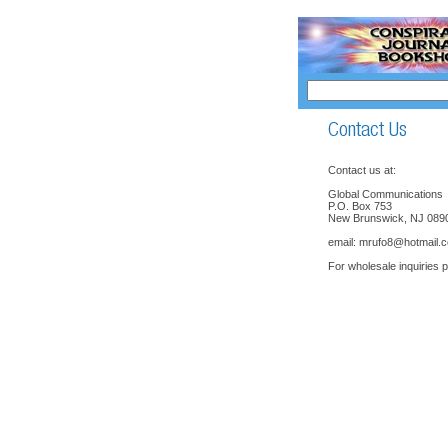
Contact us at:
Global Communications
P.O. Box 753
New Brunswick, NJ 089
email:
mrufo8@hotmail.
For wholesale inquiries 