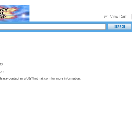
03
com
please contact
mrufo8@hotmail.com
for more information.